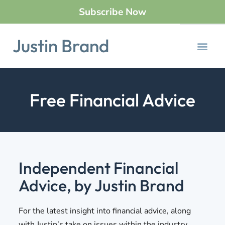
Subscribe Now
Justin Brand
Free Financial Advice
Independent Financial
Advice, by Justin Brand
For the latest insight into financial advice, along
with Justin’s take on issues within the industry,