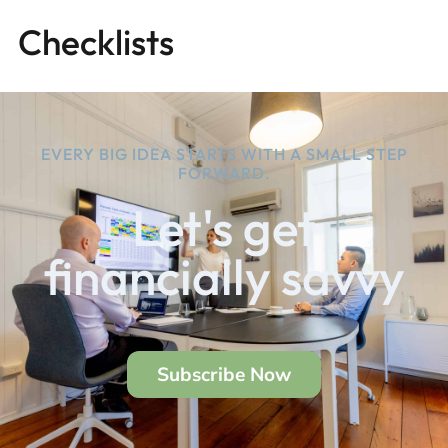
Checklists
EVERY BIG IDEA STARTS WITH A SMALL STEP
FORWARD.
Let's get
financially savvy
Subscribe Now