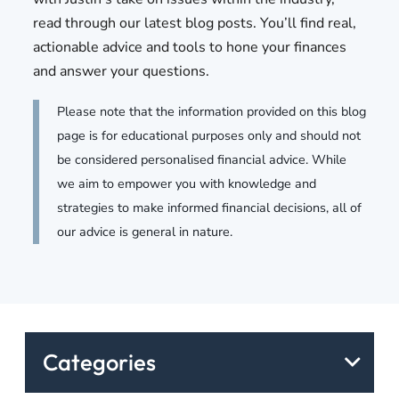
read through our latest blog posts. You’ll find real,
actionable advice and tools to hone your finances
and answer your questions.
Please note that the information provided on this blog
page is for educational purposes only and should not
be considered personalised financial advice. While
we aim to empower you with knowledge and
strategies to make informed financial decisions, all of
our advice is general in nature.
Categories